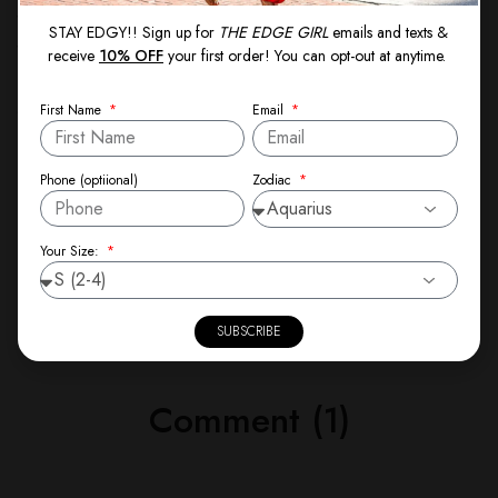
week to check in with yourself. Ask: What’s going
STAY EDGY!! Sign up for
THE EDGE GIRL
emails and texts &
well? What needs to change? What small shifts can I
receive
10% OFF
your first order! You can opt-out at anytime.
make to stay aligned with my goals? You’ll be amazed
at how much clarity it brings.
First Name
Email
Let’s keep growing,
Zodiac
Phone (optiional)
Theresa Spann
Your Size:
Founder, The Edge Girl
SUBSCRIBE
Comment (1)