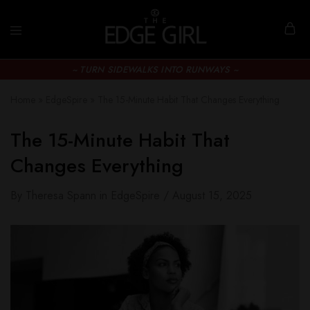
~ TURN SIDEWALKS INTO RUNWAYS ~
Home
»
EdgeSpire
»
The 15-Minute Habit That Changes Everything
The 15-Minute Habit That
Changes Everything
By
Theresa Spann
in
EdgeSpire
August 15, 2025