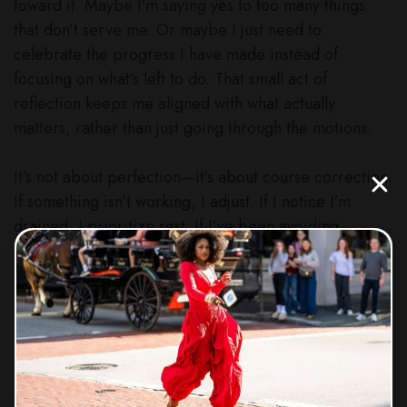
toward it. Maybe I’m saying yes to too many things
that don’t serve me. Or maybe I just need to
celebrate the progress I have made instead of
focusing on what’s left to do. That small act of
reflection keeps me aligned with what actually
matters, rather than just going through the motions.
It’s not about perfection—it’s about course correction.
If something isn’t working, I adjust. If I notice I’m
drained, I prioritize rest. If I’ve been avoiding
something important, I make a plan to tackle it. And
when things are working, I double down. This
practice has helped me stay intentional, focused, and
always moving forward instead of feeling stuck or
overwhelmed.
So here’s my challenge for you—take 15 minutes this