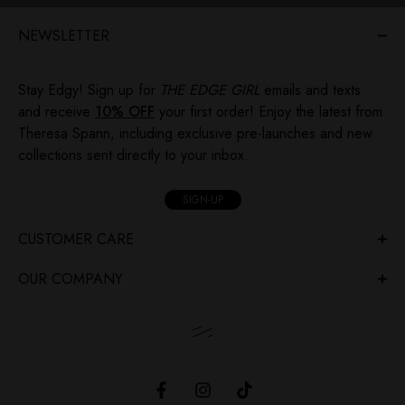
NEWSLETTER
Stay Edgy! Sign up for
THE EDGE GIRL
emails and texts
and receive
10% OFF
your first order! Enjoy the latest from
Theresa Spann, including exclusive pre-launches and new
collections sent directly to your inbox.
SIGN-UP
CUSTOMER CARE
OUR COMPANY