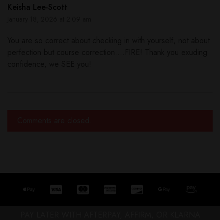
Keisha Lee-Scott
January 18, 2026 at 2:09 am
You are so correct about checking in with yourself, not about
perfection but course correction....FIRE! Thank you exuding
confidence, we SEE you!
Comments are closed.
PAY LATER WITH AFTERPAY, AFFIRM, OR KLARNA