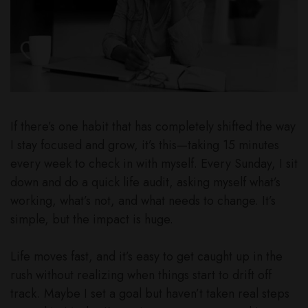
If there’s one habit that has completely shifted the way
I stay focused and grow, it’s this—taking 15 minutes
every week to check in with myself. Every Sunday, I sit
down and do a quick life audit, asking myself what’s
working, what’s not, and what needs to change. It’s
simple, but the impact is huge.
Life moves fast, and it’s easy to get caught up in the
rush without realizing when things start to drift off
track. Maybe I set a goal but haven’t taken real steps