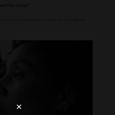
ment For Love?
, but true love and attachment couldn’t be more different.