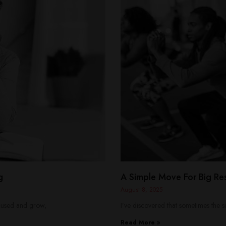
g
A Simple Move For Big Res
August 8, 2025
focused and grow,
I’ve discovered that sometimes the si
Read More »