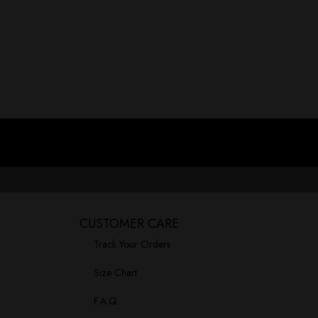
Let’s talk about something we all face: the moment we realize 
Read More »