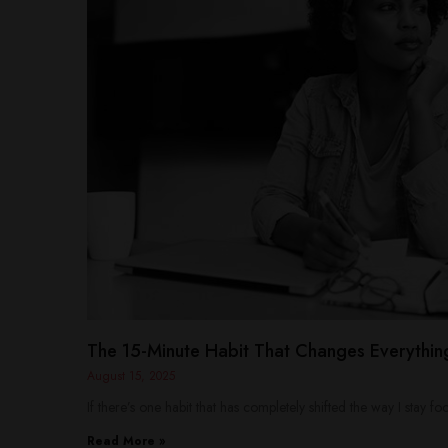
The 15-Minute Habit That Changes Everythin
August 15, 2025
If there’s one habit that has completely shifted the way I stay 
Read More »