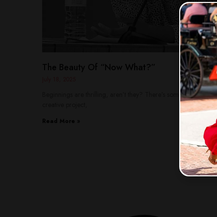
The Beauty Of “Now What?”
July 18, 2025
Beginnings are thrilling, aren’t they? There’s something magic
creative project,
Read More »