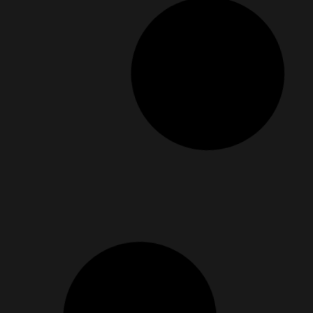
For the Days You Need More Than Just Comfo
July 4, 2025
Have you ever had one of those days where everything feels 
Read More »