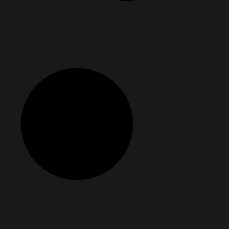
ou Didn’t Know You Had