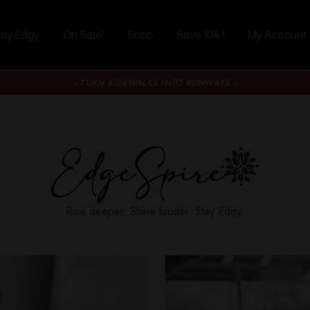
tay Edgy
On Sale!
Shop
Save 10% !
My Account
~ TURN SIDEWALKS INTO RUNWAYS ~
Rise deeper. Shine louder. Stay Edgy.