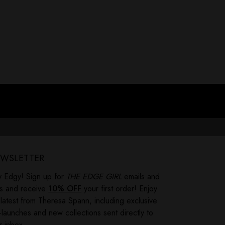
 ever felt like your childhood left you