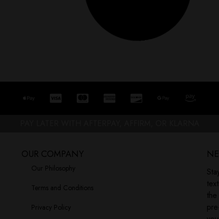
our opinions, dreams, or
Let’s get real for a second. If you’ve
Read More »