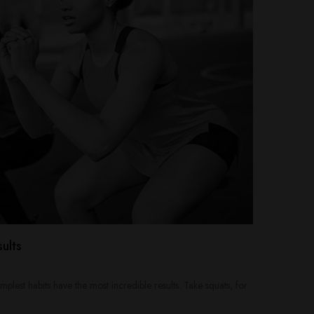
ults
mplest habits have the most incredible results. Take squats, for