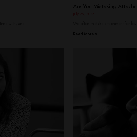
Are You Mistaking Attach
July 25, 2025
time with, and
We often mistake attachment for love
Read More »