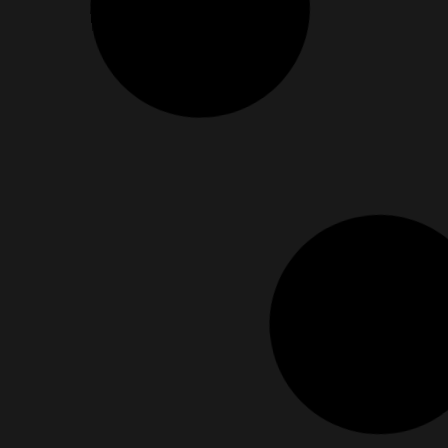
Bold Enough To Rewrite Your Story? It’s Mor
June 20, 2025