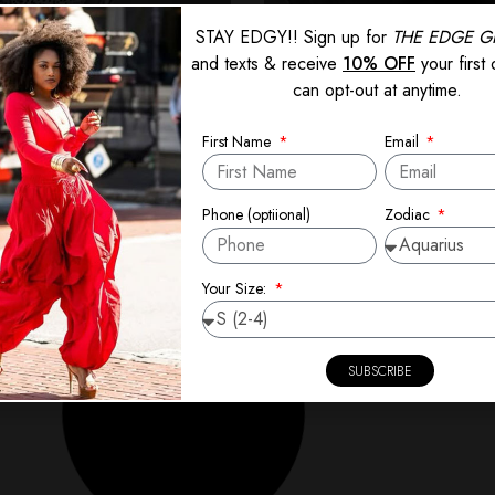
STAY EDGY!! Sign up for
THE EDGE G
and texts & receive
10% OFF
your first
can opt-out at anytime.
First Name
Email
When Setbacks Become Se
July 11, 2025
Zodiac
Phone (optiional)
al about starting fresh—a hobby, a
Losing sucks—there’s no denying it.
Read More »
Your Size:
SUBSCRIBE