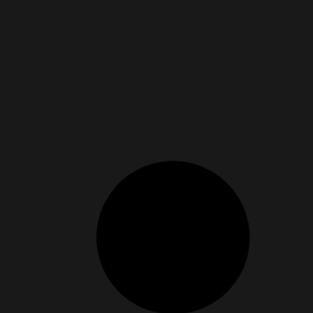
ng True Fulfillment
 happiness, but now there’s research to back it