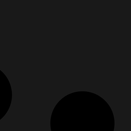
e Than Okay
The Beautiful Strengths Y
June 13, 2025