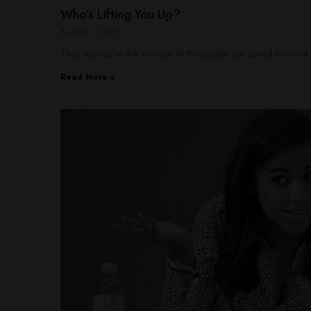
Who’s Lifting You Up?
August 1, 2025
They say you’re the average of the people you spend the most 
Read More »