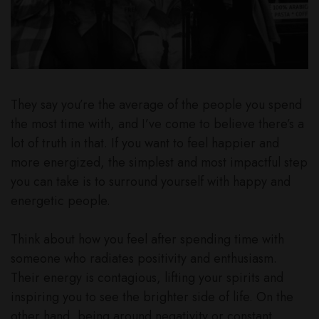
They say you’re the average of the people you spend
the most time with, and I’ve come to believe there’s a
lot of truth in that. If you want to feel happier and
more energized, the simplest and most impactful step
you can take is to surround yourself with happy and
energetic people.
Think about how you feel after spending time with
someone who radiates positivity and enthusiasm.
Their energy is contagious, lifting your spirits and
inspiring you to see the brighter side of life. On the
other hand, being around negativity or constant