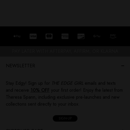
PAY LATER WITH AFTERPAY, AFFIRM, OR KLARNA
NEWSLETTER
Stay Edgy! Sign up for
THE EDGE GIRL
emails and texts
and receive
10% OFF
your first order! Enjoy the latest from
Theresa Spann, including exclusive pre-launches and new
collections sent directly to your inbox.
SIGN-UP