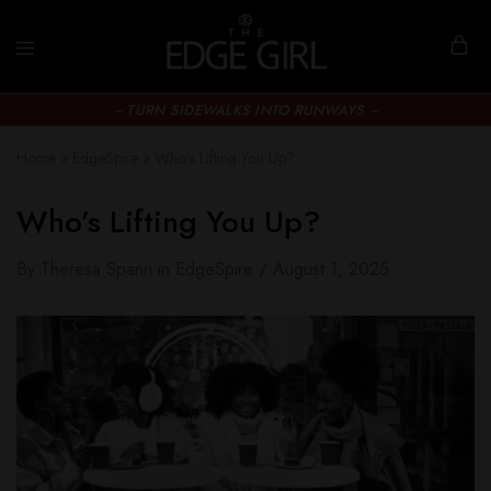
~ TURN SIDEWALKS INTO RUNWAYS ~
Home
»
EdgeSpire
»
Who’s Lifting You Up?
Who’s Lifting You Up?
By
Theresa Spann
in
EdgeSpire
August 1, 2025