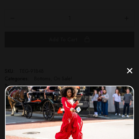
Add To Cart
SKU:
TEG-91848
Categories:
Bottoms
,
On Sale!
Tag:
Sale
Share: