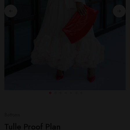
Bottoms
Tulle Proof Plan