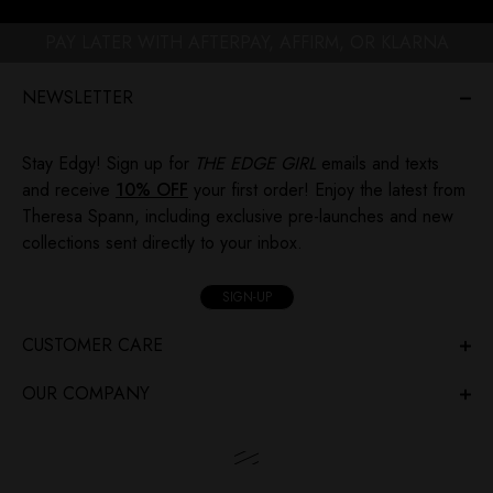
PAY LATER WITH AFTERPAY, AFFIRM, OR KLARNA
NEWSLETTER
Stay Edgy! Sign up for
THE EDGE GIRL
emails and texts
and receive
10% OFF
your first order! Enjoy the latest from
Theresa Spann, including exclusive pre-launches and new
collections sent directly to your inbox.
SIGN-UP
CUSTOMER CARE
OUR COMPANY