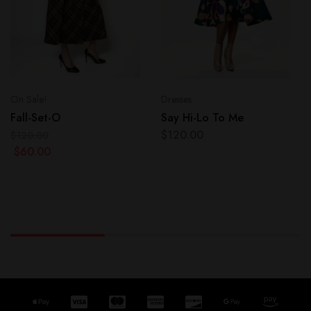
On Sale!
Dresses
Fall-Set-O
Say Hi-Lo To Me
$
120.00
$
120.00
$
60.00