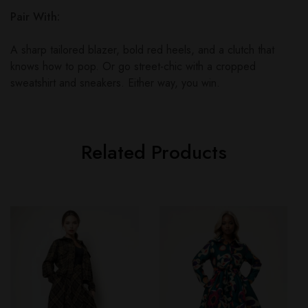
Pair With:
A sharp tailored blazer, bold red heels, and a clutch that
knows how to pop. Or go street-chic with a cropped
sweatshirt and sneakers. Either way, you win.
Related Products