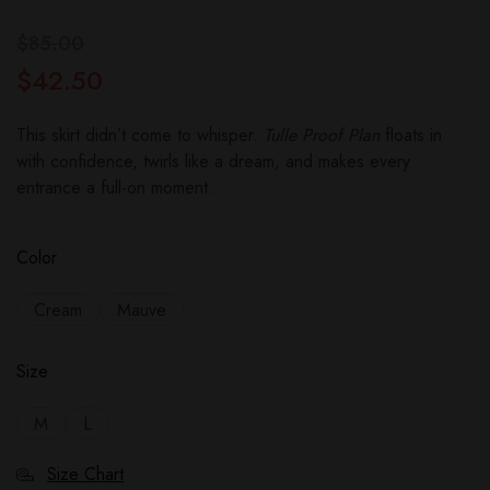
$
85.00
$
42.50
This skirt didn’t come to whisper.
Tulle Proof Plan
floats in
with confidence, twirls like a dream, and makes every
entrance a full-on moment.
Color
Cream
Mauve
Size
M
L
Size Chart