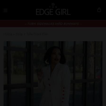
~ TURN SIDEWALKS INTO RUNWAYS ~
Home
»
Shop
»
Tulle Proof Plan