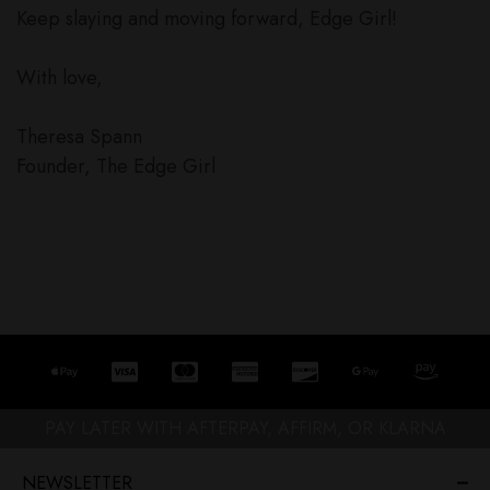
Keep slaying and moving forward, Edge Girl!
With love,
Theresa Spann
Founder, The Edge Girl
PAY LATER WITH AFTERPAY, AFFIRM, OR KLARNA
NEWSLETTER