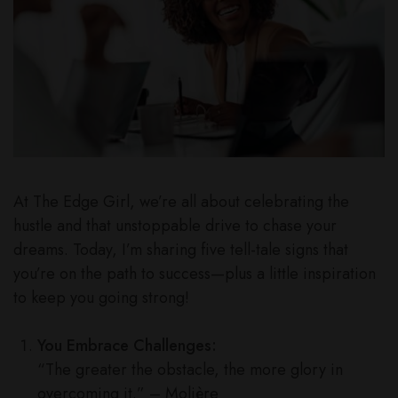
At The Edge Girl, we’re all about celebrating the
hustle and that unstoppable drive to chase your
dreams. Today, I’m sharing five tell-tale signs that
you’re on the path to success—plus a little inspiration
to keep you going strong!
You Embrace Challenges:
“The greater the obstacle, the more glory in
overcoming it.” – Molière