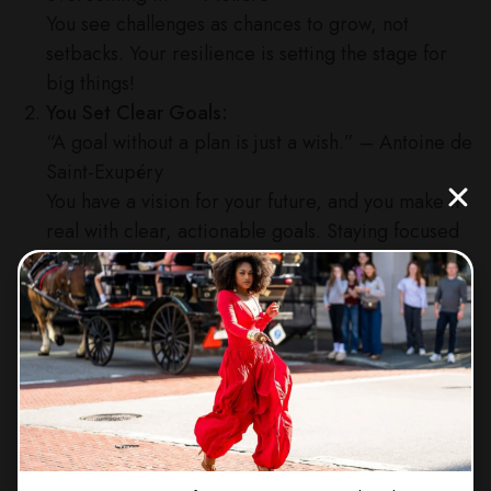
You see challenges as chances to grow, not
setbacks. Your resilience is setting the stage for
big things!
You Set Clear Goals:
“A goal without a plan is just a wish.” – Antoine de
Saint-Exupéry
You have a vision for your future, and you make it
real with clear, actionable goals. Staying focused
is your superpower!
You Take Action:
“The future depends on what you do today.” –
Mahatma Gandhi
You know that big dreams demand action, and
you’re not afraid to take those steps, even when
they’re small. Progress is progress, girl!
You Learn from Failure: