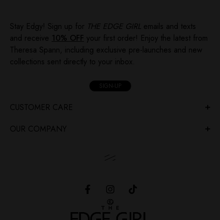
Stay Edgy! Sign up for
THE EDGE GIRL
emails and texts
and receive
10% OFF
your first order! Enjoy the latest from
Theresa Spann, including exclusive pre-launches and new
collections sent directly to your inbox.
SIGN-UP
CUSTOMER CARE
OUR COMPANY