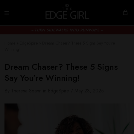
~ TURN SIDEWALKS INTO RUNWAYS ~
Home
»
EdgeSpire
»
Dream Chaser? These 5 Signs Say You’re
Winning!
Dream Chaser? These 5 Signs
Say You’re Winning!
By
Theresa Spann
in
EdgeSpire
May 23, 2025