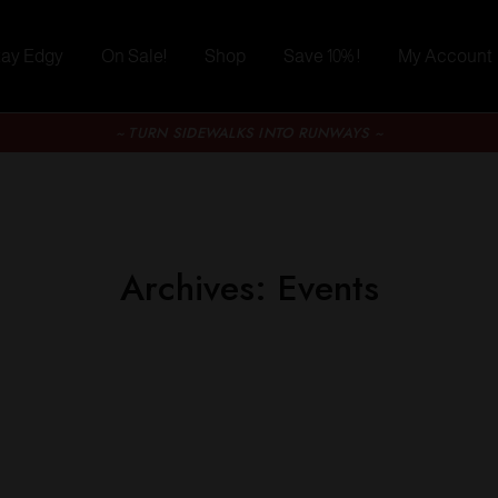
tay Edgy
On Sale!
Shop
Save 10% !
My Account
~ TURN SIDEWALKS INTO RUNWAYS ~
Archives:
Events