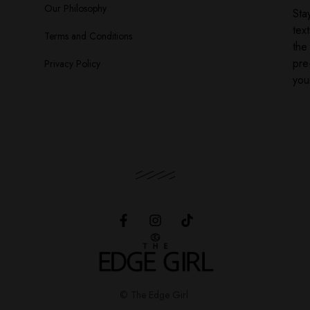
Our Philosophy
Sta
tex
Terms and Conditions
the
pre
Privacy Policy
you
© The Edge Girl