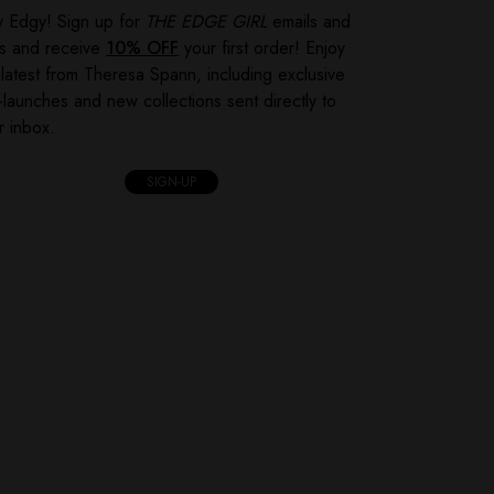
y Edgy! Sign up for
THE EDGE GIRL
emails and
ts and receive
10% OFF
your first order! Enjoy
 latest from Theresa Spann, including exclusive
-launches and new collections sent directly to
r inbox.
SIGN-UP