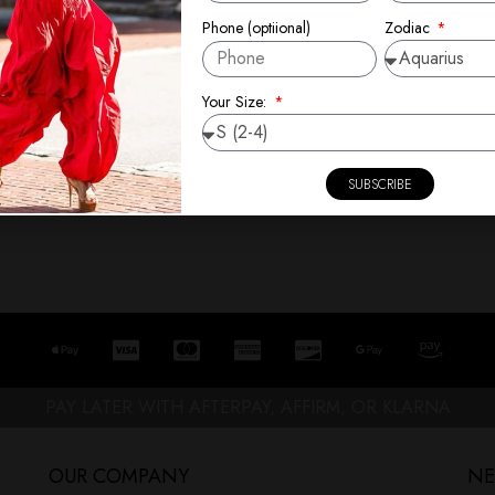
Zodiac
Phone (optiional)
Your Size:
SUBSCRIBE
PAY LATER WITH AFTERPAY, AFFIRM, OR KLARNA
OUR COMPANY
NE