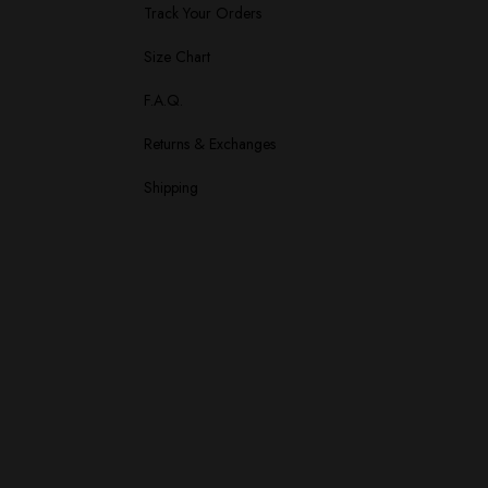
Track Your Orders
Size Chart
F.A.Q.
Returns & Exchanges
Shipping