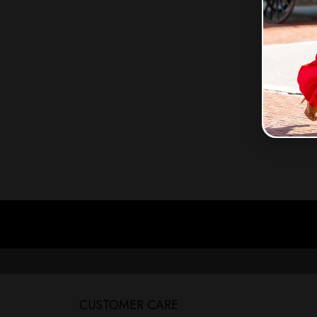
CUSTOMER CARE