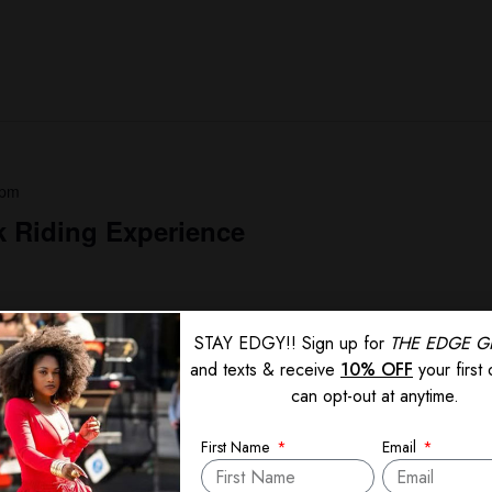
 pm
 Riding Experience
STAY EDGY!! Sign up for
THE EDGE G
and texts & receive
10% OFF
your first
can opt-out at anytime.
First Name
Email